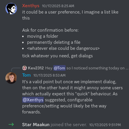
Xenthys
10/17/2025 8:25 AM
it could be a user preference, I imagine a list like 
this

moving a folder
permanently deleting a file
<whatever else could be dangerous>
tick whatever you need, get dialogs
Kev2312
Hey
@Tom
so I noticed something today on the desktop app that its not a big deal but I believe will be great to have. So when I accidentally click a folder and move it over another one and it moved it without confirming or asking if that something I wanted to do. There is no way to cancel it either so I believe it will be great when moving folders it asks to confirm
Tom
10/17/2025 8:53 AM
It's a valid point but once we implement dialog, 
then on the other hand it might annoy some users 
which actually expect this "quick" behaviour. As 
@Xenthys
 suggested, configurable 
preference/setting would likely be the way 
forwards.
Star Maakun
joined the server.
10/17/2025 9:51 PM