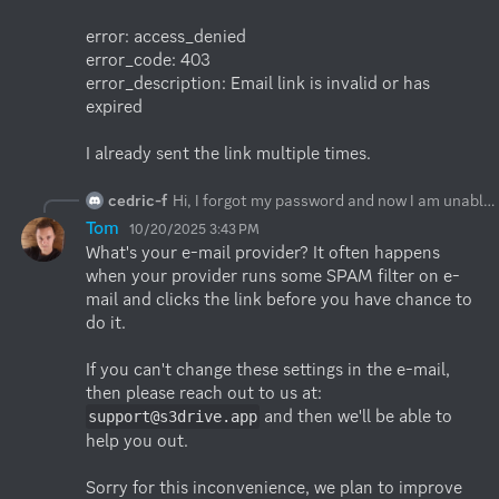
error: access_denied

error_code: 403

error_description: Email link is invalid or has 
expired

I already sent the link multiple times.
cedric-f
Hi, I forgot my password and now I am unable to reset it. Link in email looks good (anonymized):
Tom
10/20/2025 3:43 PM
What's your e-mail provider? It often happens 
when your provider runs some SPAM filter on e-
mail and clicks the link before you have chance to 
do it.

If you can't change these settings in the e-mail, 
then please reach out to us at: 
 and then we'll be able to 
support@s3drive.app
help you out.

Sorry for this inconvenience, we plan to improve 