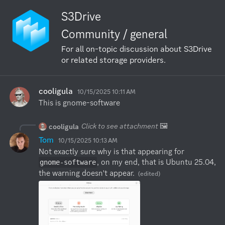
S3Drive
Community / general
For all on-topic discussion about S3Drive
or related storage providers.
cooligula
10/15/2025 10:11 AM
This is gnome-software
Click to see attachment
🖼️
cooligula
Tom
10/15/2025 10:13 AM
Not exactly sure why is that appearing for 
, on my end, that is Ubuntu 25.04, 
gnome-software
the warning doesn't appear.
(edited)