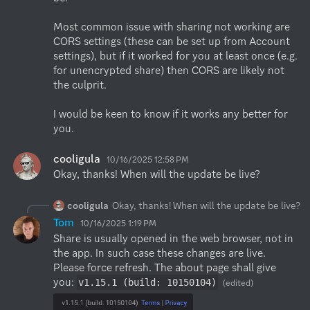
Most common issue with sharing not working are 
CORS settings (these can be set up from Account 
settings), but if it worked for you at least once (e.g. 
for unencrypted share) then CORS are likely not 
the culprit.

I would be keen to know if it works any better for 
you.
cooligula
10/16/2025 12:58 PM
Okay, thanks! When will the update be live?
cooligula
Okay, thanks! When will the update be live?
Tom
10/16/2025 1:19 PM
Share is usually opened in the web browser, not in 
the app. In such case these changes are live. 
Please force refresh. The about page shall give 
you: 
v1.15.1 (build: 10150104)
(edited)