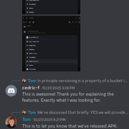
Tom
In principle versioning is a property of a bucket itself, you need to toggle versioning when you create a bucket. S3Drive supports versioning buckets by allowing user to list past versions and restore/download/delete/preview. When you move files S3Drive also make sure that "past versions" get cleaned up, so move doesn't unnecessarily duplicates data.
cedric-f
10/27/2025 3:28 PM
This is awesome! Thank you for explaining the 
features. Exactly what I was looking for.
Tom
We've discussed that briefly. YES we will provide downloadable APK available directly from us. Expect this to happen over the next few weeks. Related:
Tom
10/27/2025 8:21 PM
This is to let you know that we've released APK: 