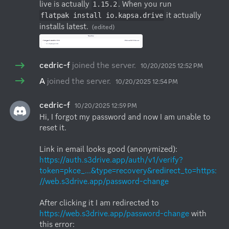
live is actually 
. When you run 
1.15.2
 it actually 
flatpak install io.kapsa.drive
installs latest.
(edited)
cedric-f
joined the server.
10/20/2025 12:52 PM
A
joined the server.
10/20/2025 12:54 PM
cedric-f
10/20/2025 12:59 PM
Hi, I forgot my password and now I am unable to 
reset it. 

Link in email looks good (anonymized): 
https://auth.s3drive.app/auth/v1/verify?
token=pkce_...&type=recovery&redirect_to=https:
//web.s3drive.app/password-change
After clicking it I am redirected to 
https://web.s3drive.app/password-change
 with 
this error:
