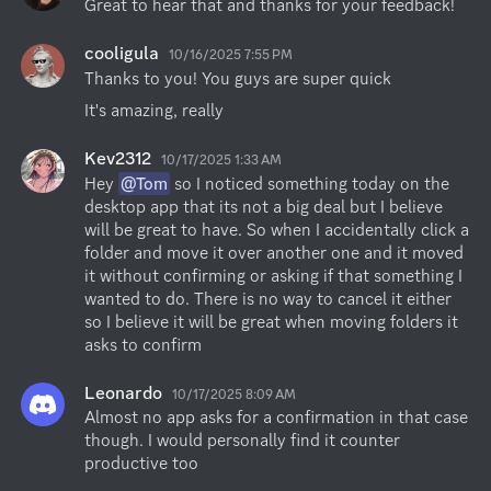
Great to hear that and thanks for your feedback!
cooligula
10/16/2025 7:55 PM
Thanks to you! You guys are super quick
It's amazing, really
Kev2312
10/17/2025 1:33 AM
Hey 
@Tom
 so I noticed something today on the 
desktop app that its not a big deal but I believe 
will be great to have. So when I accidentally click a 
folder and move it over another one and it moved 
it without confirming or asking if that something I 
wanted to do. There is no way to cancel it either 
so I believe it will be great when moving folders it 
asks to confirm
Leonardo
10/17/2025 8:09 AM
Almost no app asks for a confirmation in that case 
though. I would personally find it counter 
productive too