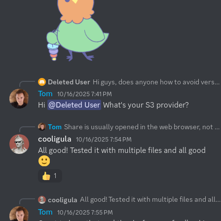
Deleted User
Hi guys, does anyone how to avoid versioning on sync option?
Tom
10/16/2025 7:41 PM
Hi 
@Deleted User
 What's your S3 provider?
Tom
Share is usually opened in the web browser, not in the app. In such case these changes are live. Please force refresh. The about page shall give you:
cooligula
10/16/2025 7:54 PM
All good! Tested it with multiple files and all good 
1
All good! Tested it with multiple files and all good
cooligula
Tom
10/16/2025 7:55 PM