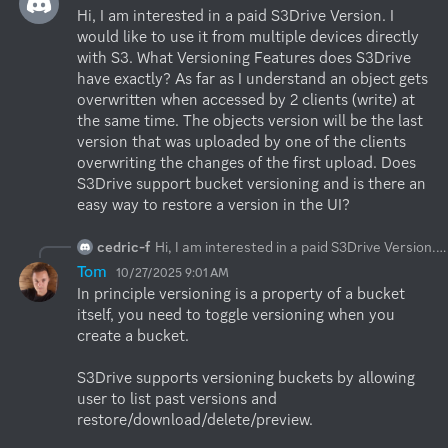
Hi, I am interested in a paid S3Drive Version. I 
would like to use it from multiple devices directly 
with S3. What Versioning Features does S3Drive 
have exactly? As far as I understand an object gets 
overwritten when accessed by 2 clients (write) at 
the same time. The objects version will be the last 
version that was uploaded by one of the clients 
overwriting the changes of the first upload. Does 
S3Drive support bucket versioning and is there an 
easy way to restore a version in the UI?
cedric-f
Hi, I am interested in a paid S3Drive Version. I would like to use it from multiple devices directly with S3. What Versioning Features does S3Drive have exactly? As far as I understand an object gets overwritten when accessed by 2 clients (write) at the same time. The objects version will be the last version that was uploaded by one of the clients overwriting the changes of the first upload. Does S3Drive support bucket versioning and is there an easy way to restore a version in the UI?
Tom
10/27/2025 9:01 AM
In principle versioning is a property of a bucket 
itself, you need to toggle versioning when you 
create a bucket.

S3Drive supports versioning buckets by allowing 
user to list past versions and 
restore/download/delete/preview.
