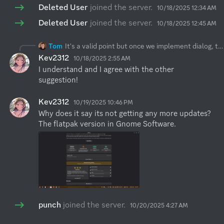
Deleted User
joined the server.
10/18/2025 12:34 AM
Deleted User
joined the server.
10/18/2025 12:45 AM
Tom
It's a valid point but once we implement dialog, then on the other hand it might annoy some users which actually expect this "quick" behaviour. As
Kev2312
10/18/2025 2:55 AM
I understand and I agree with the other 
suggestion!
Kev2312
10/19/2025 10:46 PM
Why does it say its not getting any more updates? 
The flatpak version in Gnome Software.
punch
joined the server.
10/20/2025 4:27 AM