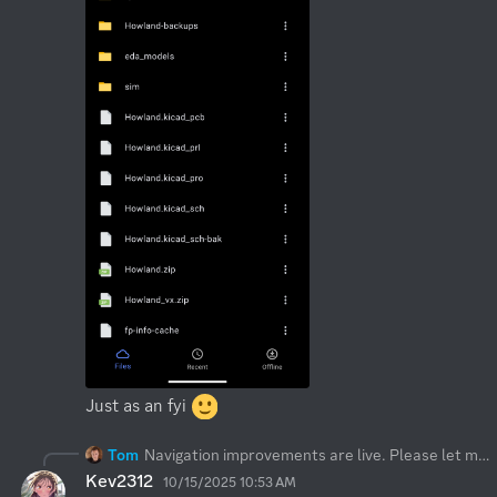
Just as an fyi 
Tom
Navigation improvements are live. Please let me know if this is what you meant, thanks!
Kev2312
10/15/2025 10:53 AM