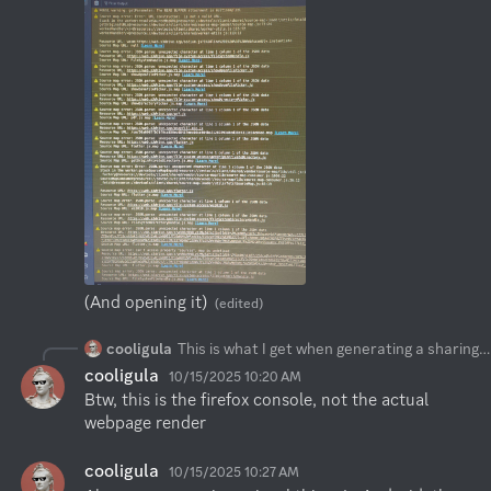
(And opening it)
(edited)
cooligula
This is what I get when generating a sharing url
cooligula
10/15/2025 10:20 AM
Btw, this is the firefox console, not the actual 
webpage render
cooligula
10/15/2025 10:27 AM