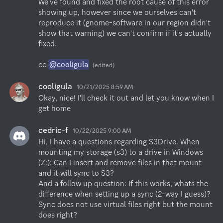
We've found and fixed the root cause of this error 
showing up, however since we ourselves can't 
reproduce it (gnome-software in our region didn't 
show that warning) we can't confirm if it's actually 
fixed.

cc 
@cooligula
(edited)
cooligula
10/21/2025 8:59 AM
Okay, nice! I'll check it out and let you know when I 
get home
cedric-f
10/22/2025 9:00 AM
Hi, I have a questions regarding S3Drive. When 
mounting my storage (s3) to a drive in Windows 
(Z:): Can I insert and remove files in that mount 
and it will sync to S3?

And a follow up question: If this works, whats the 
difference when setting up a sync (2-way I guess)? 
Sync does not use virtual files right but the mount 
does right?