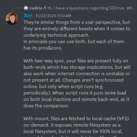
cedric-f
Hi, I have a questions regarding S3Drive. When mounting my storage (s3) to a drive in Windows (Z:): Can I insert and remove files in that mount and it will sync to S3? And a follow up question: If this works, whats the difference when setting up a sync (2-way I guess)? Sync does not use virtual files right but the mount does right?
Tom
10/22/2025 11:13 AM
They're similar things from a user perspective, but 
they are entirely different beasts when it comes to 
underlying technical approach.

In principle you can use both, but each of them 
has its pros&cons.

With two-way sync, your files are present fully on 
both-ends which has storage implications, but will 
also work when internet connection is unstable or 
not present at all. Changes aren't synchronized 
online, but only when script runs (e.g. 
periodically). When script runs it puts some load 
on both local machine and remote back-end, as it 
does the comparison. 

With mount, files are fetched to local cache (VFS) 
on-demand. It exposes remote filesystem as a 
local filesystem, but it will never be 100% local, 