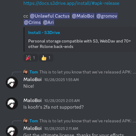
https://docs.s3drive.app/install/#apk-release
cc 
@Unlawful Cactus
@MaloBoi
@gromov
@Crims
@Ari
Install - S3Drive
Personal storage compatible with S3, WebDav and 70+ 
other Rclone back-ends
1
1
Tom
This is to let you know that we've released APK:
h
MaloBoi
10/28/2025 1:55 AM
Nice!
MaloBoi
10/28/2025 2:05 AM
Is koofr's 2fa not supported?
Tom
This is to let you know that we've released APK:
h
MaloBoi
10/28/2025 2:11 AM
Got the ultimate license, thanks for your efforts