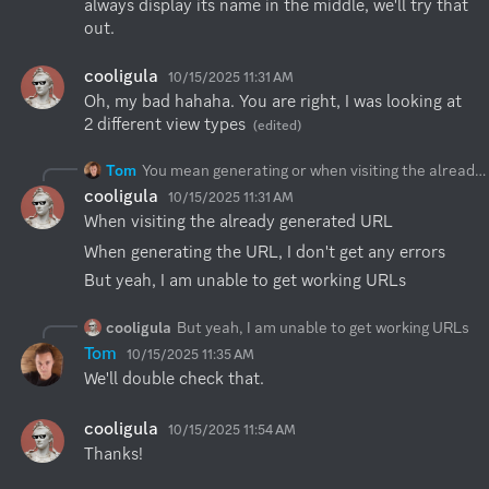
always display its name in the middle, we'll try that 
out.
cooligula
10/15/2025 11:31 AM
Oh, my bad hahaha. You are right, I was looking at 
2 different view types
(edited)
Tom
You mean generating or when visiting the already generated URL? These warnings are expected, but what's interesting is actually the Network tab.
cooligula
10/15/2025 11:31 AM
When visiting the already generated URL
When generating the URL, I don't get any errors
But yeah, I am unable to get working URLs
cooligula
But yeah, I am unable to get working URLs
Tom
10/15/2025 11:35 AM
We'll double check that.
cooligula
10/15/2025 11:54 AM
Thanks!