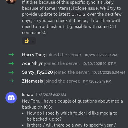
If it dies because of this specific sync it's likely 
because of some internal Rclone issue. We'll try to 
provide update to latest 
 over the next few 
1.71.2
days, so you can check if it helps, if not then we'll 
need to troubleshoot it (possible with some CLI 
commands).
1
Harry Tang
joined the server.
10/29/2025 9:37 PM
Ace Nhiyr
joined the server.
10/30/2025 10:17 PM
Santy_fly2020
joined the server.
10/31/2025 5:04 AM
ZNemesis
joined the server.
11/1/2025 2:17 PM
Isaac
11/2/2025 6:32 AM
Hey Tom, I have a couple of questions about media 
How do I specify which folder I'd like media to 
be backed-up to?
Is there / will there be a way to specify year / 