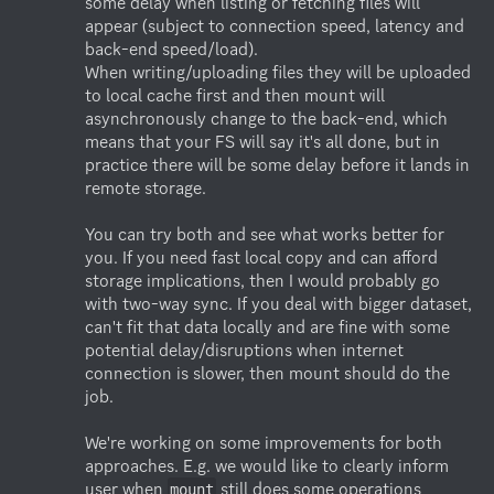
some delay when listing or fetching files will 
appear (subject to connection speed, latency and 
back-end speed/load).

When writing/uploading files they will be uploaded 
to local cache first and then mount will 
asynchronously change to the back-end, which 
means that your FS will say it's all done, but in 
practice there will be some delay before it lands in 
remote storage.

You can try both and see what works better for 
you. If you need fast local copy and can afford 
storage implications, then I would probably go 
with two-way sync. If you deal with bigger dataset, 
can't fit that data locally and are fine with some 
potential delay/disruptions when internet 
connection is slower, then mount should do the 
job.

We're working on some improvements for both 
approaches. E.g. we would like to clearly inform 
user when 
 still does some operations 
mount