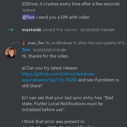
S3Drive, it crashes every time after a few seconds
(edited)
@Tom
 I send you a DM with video
mastoide
joined the server.
10/29/2025 11:06 AM
zvan_fox
Hi, on Windows 11, after the last update of S3Drive, it crashes every time after a few seconds
Tom
10/29/2025 11:10 AM
Hi, thanks for the video.

a) Can you try latest release: 
https://github.com/s3drive/windows-
app/releases/tag/1.15.3%2B1
 and see if problem is 
still there?

b) I can see that your last sync entry has: "Bad 
state: Flutter Local Notifications must be 
initialized before use".

I think that error was present in: 