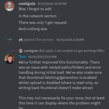
cooligula
10/15/2025 12:39 PM
Btw, I forgot to add
In the network section
There was only 1 get request
And nothing else
yk
joined the server.
10/15/2025 2:38 PM
cooligula
But yeah, I am unable to get working URLs
Tom
10/16/2025 12:21 PM
We've further improved this functionality. There 
was an issue with nested paths/folders and error 
handling during initial load. We've also made sure 
that thumbnail fetching/generation is enabled 
whilst upload is disabled (share is read-only, so 
writing back thumbnail doesn't make sense)

This may not necessarily fix your issue, but at least 
this time it can display where the problem might 
be. 
