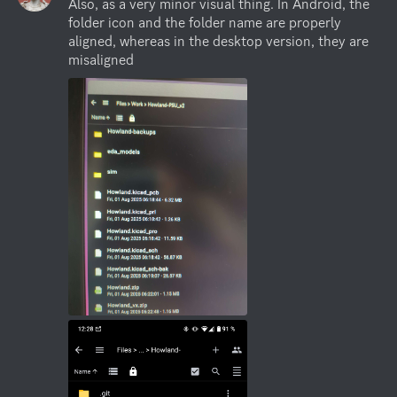
Also, as a very minor visual thing. In Android, the 
folder icon and the folder name are properly 
aligned, whereas in the desktop version, they are 
misaligned