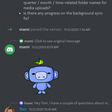
quarter / month / time-related folder names for 
media uploads?
Is there any progress on the background sync 
fix?
mami
joined the server.
11/2/2025 7:36 AM
mami
Click to see original message
mami
11/2/2025 8:09 AM
Isaac
Hey Tom, I have a couple of questions about media backup on iOS:
Tom
11/2/2025 10:41 AM