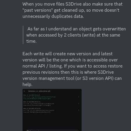
When you move files S3Drive also make sure that 
"past versions" get cleaned up, so move doesn't 
unnecessarily duplicates data. 

 As far as I understand an object gets overwritten 
when accessed by 2 clients (write) at the same 
Each write will create new version and latest 
version will be the one which is accessible over 
normal API / listing. If you want to access restore 
previous revisions then this is where S3Drive 
version management tool (or S3 version API) can 
help.