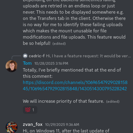
uploads are retried in an endless loop or just 
never. This needs to be displayed somewhere e.g. 
on the Transfers tab in the client. Otherwise there 
is no way for me to identify these failing uploads 
which makes the mount unusable for file 
modifications and file uploads. This feature would 
be so helpful!
(edited)
cedric-f
Hi, I have a feature request: It would be very handy if current upload progress from a windows mount (directly to s3 or via webdav) would be displayed in the client. Depending on the backend sometimes failing uploads are retried in an endless loop or just never. This needs to be displayed somewhere e.g. on the Transfers tab in the client. Otherwise there is no way for me to identify these failing uploads which makes the mount unusable for file modifications and file uploads. This feature would be so helpful!
Tom
10/28/2025 3:16 PM
Totally, I've briefly mentioned that at the end of 
this comment: 
https://discord.com/channels/10696547929028158
45/1069654792902815848/1430514300795228242
We will increase priority of that feature.
(edited)
1
zvan_fox
10/29/2025 9:36 AM
Hi, on Windows 11, after the last update of 