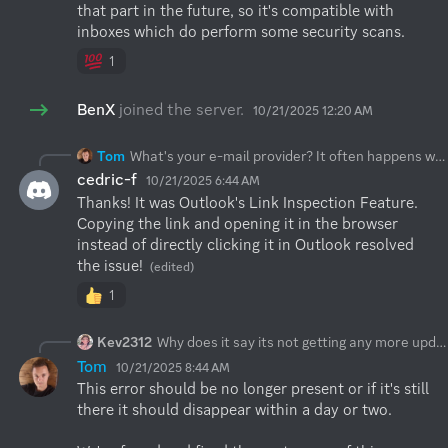
that part in the future, so it's compatible with 
inboxes which do perform some security scans.
1
BenX
joined the server.
10/21/2025 12:20 AM
Tom
What's your e-mail provider? It often happens when your provider runs some SPAM filter on e-mail and clicks the link before you have chance to do it. If you can't change these settings in the e-mail, then please reach out to us at:
cedric-f
10/21/2025 6:44 AM
Thanks! It was Outlook's Link Inspection Feature. 
Copying the link and opening it in the browser 
instead of directly clicking it in Outlook resolved 
the issue!
(edited)
1
Kev2312
Why does it say its not getting any more updates? The flatpak version in Gnome Software.
Tom
10/21/2025 8:44 AM
This error should be no longer present or if it's still 
there it should disappear within a day or two. 
