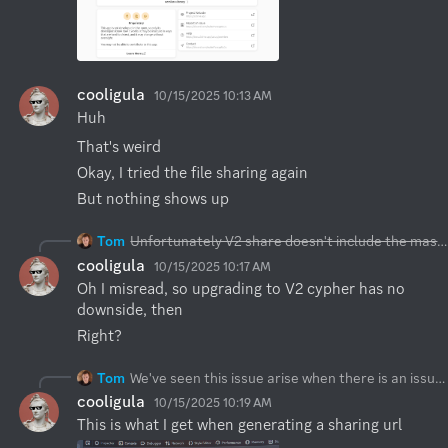
cooligula
10/15/2025 10:13 AM
Huh
That's weird
Okay, I tried the file sharing again
But nothing shows up
Tom
Unfortunately V2 share doesn't include the master key in the URL hash, so as you rightly point out it won't be possible. Actually the other way should work, however we haven't tested it as it's a rather edge case.
cooligula
10/15/2025 10:17 AM
Oh I misread, so upgrading to V2 cypher has no 
downside, then
Right?
Tom
We've seen this issue arise when there is an issue loading the share JSON resource from the origin server. Instead of "Missing shared files" we should either retry the request and if it fails after couple times we should render an error. We didn't have chance to improve that layer. If you could try (with the right click, inspect element) to see if XHR request that
cooligula
10/15/2025 10:19 AM
This is what I get when generating a sharing url