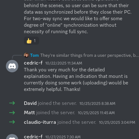
behind the scenes, so user can be sure that their 
data was synchronized before they close their PC.

For two-way sync we would like to offer some 
degree of "online" synchronization without 
necessity of running full sync.
1
Tom
They're similar things from a user perspective, but they are entirely different beasts when it comes to underlying technical approach. In principle you can use both, but each of them has its pros&cons. With two-way sync, your files are present fully on both-ends which has storage implications, but will also work when internet connection is unstable or not present at all. Changes aren't synchronized online, but only when script runs (e.g. periodically). When script runs it puts some load on both local machine and remote back-end, as it does the comparison. With mount, files are fetched to local cache (VFS) on-demand. It exposes remote filesystem as a local filesystem, but it will never be 100% local, some delay when listing or fetching files will appear (subject to connection speed, latency and back-end speed/load). When writing/uploading files they will be uploaded to local cache first and then mount will asynchronously change to the back-end, which means that your FS will say it's all done, but in practice there will be some delay before it lands in remote storage. You can try both and see what works better for you. If you need fast local copy and can afford storage implications, then I would probably go with two-way sync. If you deal with bigger dataset, can't fit that data locally and are fine with some potential delay/disruptions when internet connection is slower, then mount should do the job. We're working on some improvements for both approaches. E.g. we would like to clearly inform user when
cedric-f
10/22/2025 11:34 AM
Thank you very much for the detailed 
explaination. Having an indication that mount is 
currently doing some work (uploading) would be 
extremely helpful. Thanks!
David
joined the server.
10/25/2025 8:38 AM
Matt
joined the server.
10/25/2025 11:45 AM
claudio-iturra
joined the server.
10/25/2025 3:04 PM
cedric-f
10/27/2025 7:30 AM