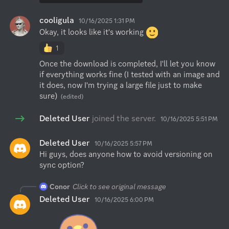
cooligula
10/16/2025 1:31 PM
Okay, it looks like it's working 
1
Once the download is completed, I'll let you know 
if everything works fine (I tested with an image and 
it does, now I'm trying a large file just to make 
sure)
(edited)
Deleted User
joined the server.
10/16/2025 5:51 PM
Deleted User
10/16/2025 5:57 PM
Hi guys, does anyone how to avoid versioning on 
sync option?
Conor
Click to see original message
Deleted User
10/16/2025 6:00 PM