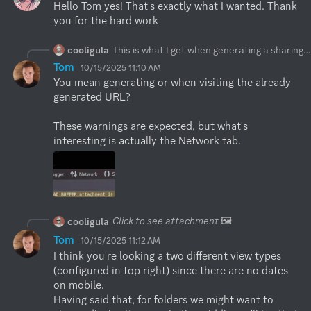
Hello Tom yes! That's exactly what I wanted. Thank 
you for the hard work
cooligula
This is what I get when generating a sharing url
Tom
10/15/2025 11:10 AM
You mean generating or when visiting the already 
generated URL?

These warnings are expected, but what's 
interesting is actually the Network tab.
Click to see attachment
🖼️
cooligula
Tom
10/15/2025 11:12 AM
I think you're looking a two different view types 
(configured in top right) since there are no dates 
on mobile.

Having said that, for folders we might want to 