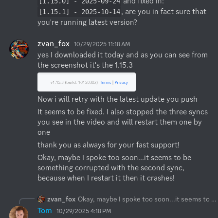
 and fixed in: 
[1.15.0] - 2025-09-24
, are you in fact sure that 
[1.15.1] - 2025-10-14
you're running latest version?
zvan_fox
10/29/2025 11:18 AM
yes I downloaded it today and as you can see from 
the screenshot it's the 1.15.3
Now i will retry with the latest update you push
It seems to be fixed. I also stopped the three syncs 
you see in the video and will restart them one by 
one
thank you as always for your fast support!
Okay, maybe I spoke too soon...it seems to be 
something corrupted with the second sync, 
because when I restart it then it crashes!
zvan_fox
Okay, maybe I spoke too soon...it seems to be something corrupted with the second sync, because when I restart it then it crashes!
Tom
10/29/2025 4:18 PM