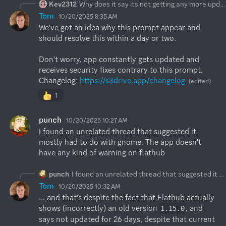
Kev2312
Why does it say its not getting any more updates? The flatpak version in Gnome Software.
Tom
10/20/2025 8:35 AM
We've got an idea why this prompt appear and 
should resolve this within a day or two.

Don't worry, app constantly gets updated and 
receives security fixes contrary to this prompt. 

Changelog: 
https://s3drive.app/changelog
(edited)
1
punch
10/20/2025 10:27 AM
I found an unrelated thread that suggested it 
mostly had to do with gnome. The app doesn't 
have any kind of warning on flathub
punch
I found an unrelated thread that suggested it mostly had to do with gnome. The app doesn't have any kind of warning on flathub
Tom
10/20/2025 10:32 AM
... and that's despite the fact that Flathub actually 
shows (incorrectly) an old version 
, and 
1.15.0
says not updated for 26 days, despite that current 