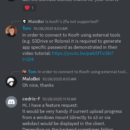
1
MaloBoi
Is koofr's 2fa not supported?
Tom
10/28/2025 8:03 AM
In order to connect to Koofr using external tools 
(e.g. S3Drive or Rclone) it is required to generate 
app specific password as demonstrated in their 
video tutorial: 
https://youtu.be/pwb5fTic5kI?
t=224
Tom
In order to connect to Koofr using external tools (e.g. S3Drive or Rclone) it is required to generate app specific password as demonstrated in their video tutorial:
MaloBoi
10/28/2025 8:05 AM
Oh nice, thanks
cedric-f
10/28/2025 11:15 AM
Hi, I have a feature request: 

It would be very handy if current upload progress 
from a windows mount (directly to s3 or via 
webdav) would be displayed in the client. 
Depending on the backend sometimes failing 