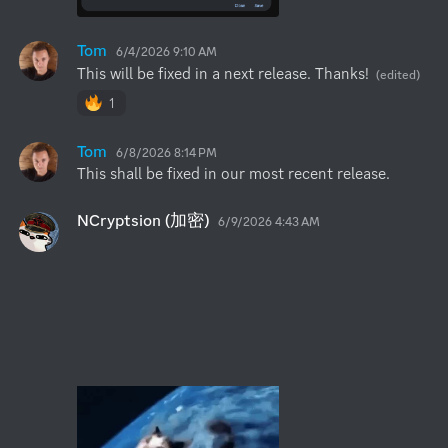
Tom
6/4/2026 9:10 AM
This will be fixed in a next release. Thanks!
(edited)
1
Tom
6/8/2026 8:14 PM
This shall be fixed in our most recent release.
NCryptsion (加密)
6/9/2026 4:43 AM