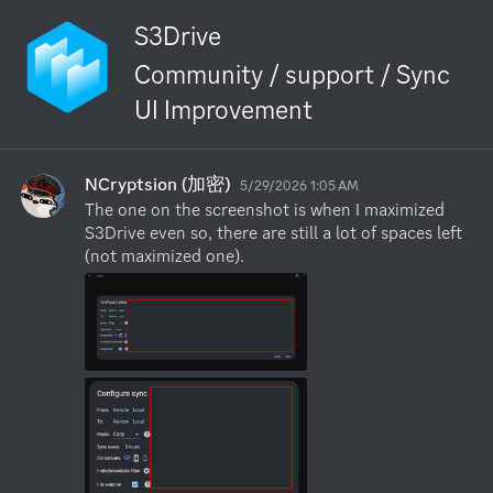
S3Drive
Community / support / Sync
UI Improvement
NCryptsion (加密)
5/29/2026 1:05 AM
The one on the screenshot is when I maximized 
S3Drive even so, there are still a lot of spaces left 
(not maximized one).