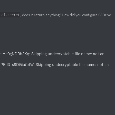
, does it return anything? How did you configure S3Drive storage in Rclone, have you used S3 API key generated from the S3Drive client?
 cf-secret
e0gNDBh2Kq: Skipping undecryptable file name: not an 
_s8DGia7ptW: Skipping undecryptable file name: not an 