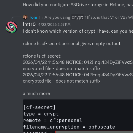
How did you configure S3Drive storage in Rclone, ha
Tom
Hi, Are you using
? If so, is that V1 or V2? 
crypt
lmtr0
4/22/2026 2:57 PM
I don't know which version of crypt I have, can you h
rclone ls cf-secret:personal gives empty output

rclone ls cf-secret:

2026/04/22 11:56:48 NOTICE: 042l-nql434DyZiFVwz
encrypted file - does not match suffix

2026/04/22 11:56:48 NOTICE: 042l-nql434DyZiFVwz
encrypted file - does not match suffix

a much more