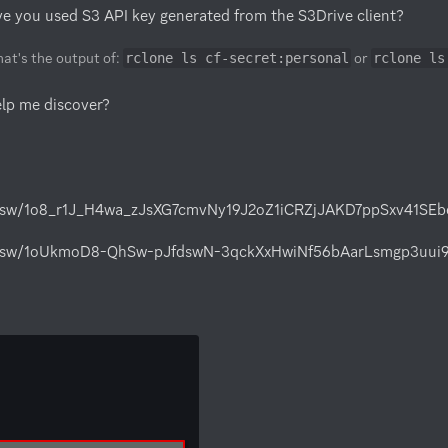
ve you used S3 API key generated from the S3Drive client?
What's the output of:
or
rclone ls cf-secret:personal
rclone ls
elp me discover?

Ssw/1o8_r1J_H4wa_zJsXG7cmvNy19J2oZ1iCRZjJAKD7ppSxv41SEbeiH
Ssw/1oUkmoD8-QhSw-pJfdswN-3qckXxHwiNf56bAarLsmgp3uui9PEd3