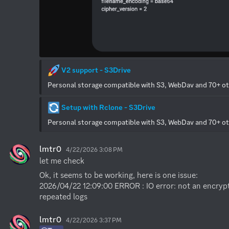
 V2 support - S3Drive
Personal storage compatible with S3, WebDav and 70+ o
 Setup with Rclone - S3Drive
Personal storage compatible with S3, WebDav and 70+ o
lmtr0
4/22/2026 3:08 PM
let me check
Ok, it seems to be working, here is one issue:

2026/04/22 12:09:00 ERROR : IO error: not an encrypte
repeated logs
lmtr0
4/22/2026 3:37 PM