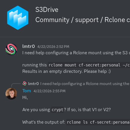
S3Drive
Community / support / Rclone c
lmtr0
4/22/2026 2:52 PM
I need help configuring a Rclone mount using the S3 dr
running this 
rclone mount cf-secret:personal ~/c
Results in an empty directory. Please help :)
lmtr0
I need help configuring a Rclone mount using the 
Tom
4/22/2026 2:55 PM
Hi,

Are you using 
? If so, is that V1 or V2?

crypt
What's the output of: 
rclone ls cf-secret:persona