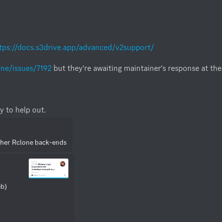
tps://docs.s3drive.app/advanced/v2support/
one/issues/7192
 but they're awaiting maintainer's response at th
y to help out.
ther Rclone back-ends
b) 