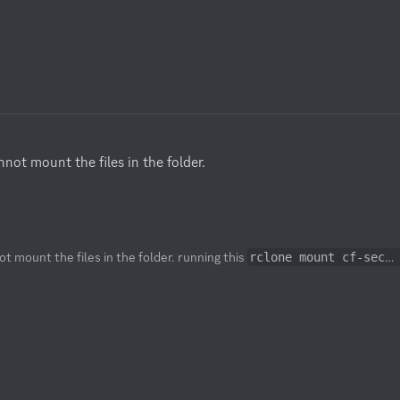
ot mount the files in the folder.

t mount the files in the folder. running this
rclone mount cf-secret:personal ~/cf-personal