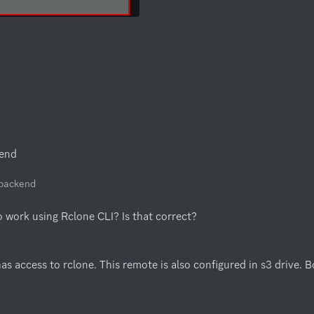
kend
e backend
to work using Rclone CLI? Is that correct?
s access to rclone. This remote is also configured in s3 drive. 