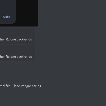
ther Rclone back-ends
ther Rclone back-ends
d file - bad magic string
