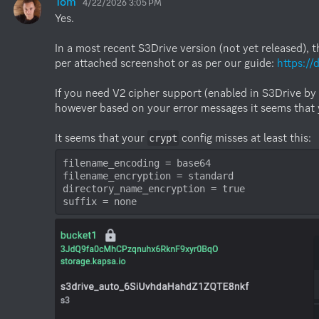
Tom
4/22/2026 3:05 PM
Yes. 

In a most recent S3Drive version (not yet released), t
per attached screenshot or as per our guide: 
https:/
If you need V2 cipher support (enabled in S3Drive by 
however based on your error messages it seems that you
It seems that your 
crypt
filename_encoding = base64

filename_encryption = standard

directory_name_encryption = true

suffix = none