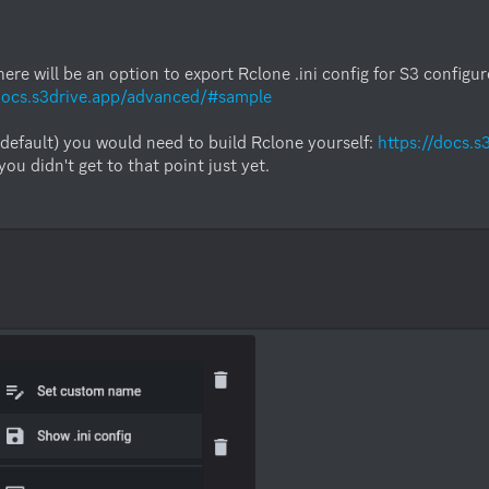
here will be an option to export Rclone .ini config for S3 configu
/docs.s3drive.app/advanced/#sample
default) you would need to build Rclone yourself: 
https://docs.
 didn't get to that point just yet.
