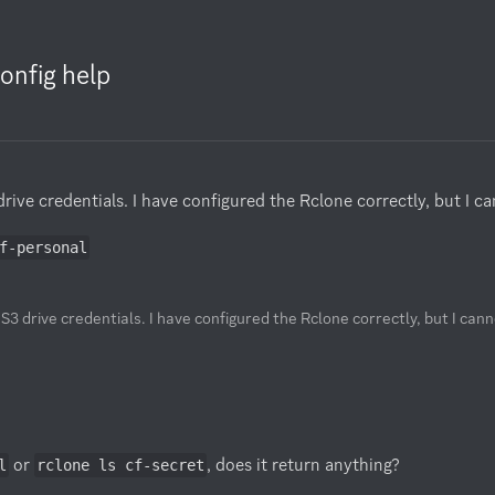
onfig help
ive credentials. I have configured the Rclone correctly, but I cann
f-personal
S3 drive credentials. I have configured the Rclone correctly, but I canno
 or 
, does it return anything?

l
rclone ls cf-secret