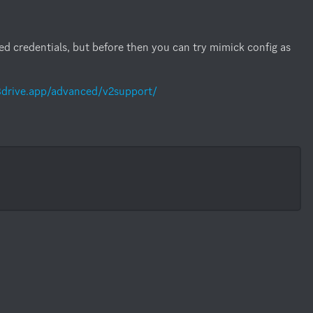
red credentials, but before then you can try mimick config as 
s3drive.app/advanced/v2support/