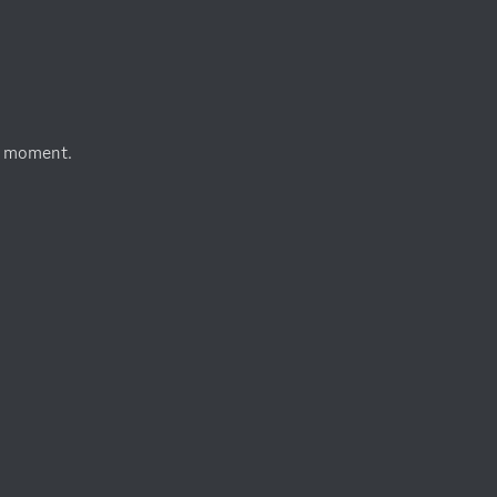
e moment.
