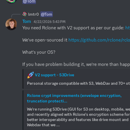
@Tom
lmtr0
@Tom
Tom
4/22/2026 5:43 PM
You need Rclone with V2 support as per our guide: 
ht
We've open-sourced it 
https://github.com/rclone/rcl
What's your OS?

If you have problem building it, we're more than happ
 V2 support - S3Drive
Personal storage compatible with S3, WebDav and 70+ o
Rclone crypt improvements (envelope encryption, 
truncation protecti...
We're running S3Drive (GUI for S3 on desktop, mobile, we
and recently aligned with Rclone's encryption scheme for 
better interoperability and features like drive mount and 
Webdav that we ...