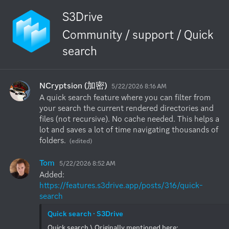
S3Drive
Community / support / Quick
search
NCryptsion (加密)
5/22/2026 8:16 AM
A quick search feature where you can filter from 
your search the current rendered directories and 
files (not recursive). No cache needed. This helps a 
lot and saves a lot of time navigating thousands of 
folders.
(edited)
Tom
5/22/2026 8:52 AM
Added: 
https://features.s3drive.app/posts/316/quick-
search
Quick search · S3Drive
Quick search \ Originally mentioned here: 