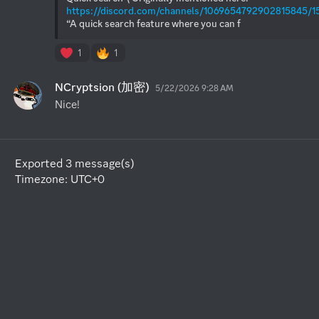
https://discord.com/channels/1069654792902815845/
“A quick search feature where you can f
1
1
NCryptsion (加密)
5/22/2026 9:28 AM
Nice!
Exported 3 message(s)
Timezone: UTC+0