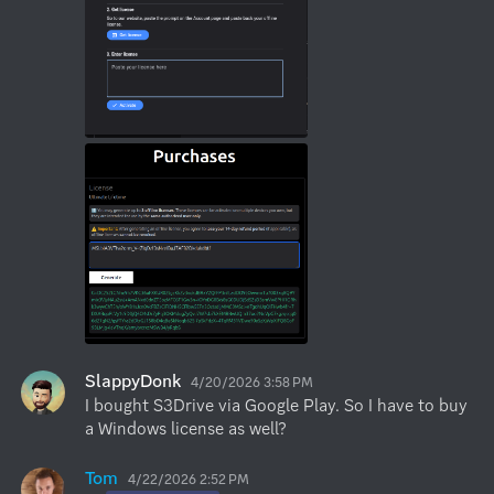
SlappyDonk
4/20/2026 3:58 PM
I bought S3Drive via Google Play. So I have to buy 
a Windows license as well?
Tom
4/22/2026 2:52 PM