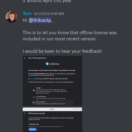
it around April this year.
Tom
4/1/2026 9:49 AM
Hi 
@thibautp
,

This is to let you know that offline license was 
included in our most recent version.

I would be keen to hear your feedback!