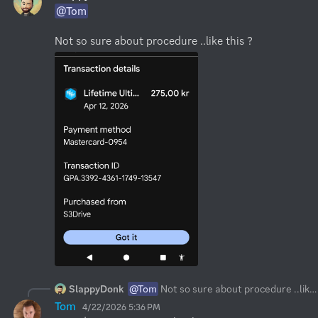
@Tom
Not so sure about procedure ..like this ?
SlappyDonk
@Tom
Not so sure about procedure ..like this ?
Tom
4/22/2026 5:36 PM