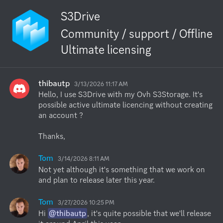
S3Drive
Community / support / Offline
Ultimate licensing
thibautp
3/13/2026 11:17 AM
Hello, I use S3Drive with my Ovh S3Storage. It's 
possible active ultimate licencing without creating 
an account ?

Thanks,
Tom
3/14/2026 8:11 AM
Not yet although it's something that we work on 
and plan to release later this year.
Tom
3/27/2026 10:25 PM
Hi 
@thibautp
, it's quite possible that we'll release 