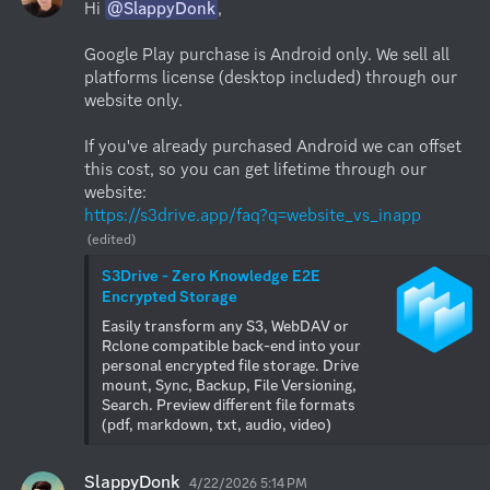
Hi 
@SlappyDonk
,

Google Play purchase is Android only. We sell all 
platforms license (desktop included) through our 
website only.

If you've already purchased Android we can offset 
this cost, so you can get lifetime through our 
https://s3drive.app/faq?q=website_vs_inapp
(edited)
S3Drive - Zero Knowledge E2E 
Encrypted Storage
Easily transform any S3, WebDAV or 
Rclone compatible back-end into your 
personal encrypted file storage. Drive 
mount, Sync, Backup, File Versioning, 
Search. Preview different file formats 
(pdf, markdown, txt, audio, video)
SlappyDonk
4/22/2026 5:14 PM