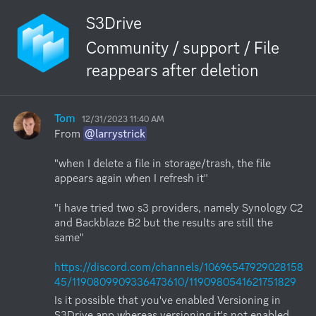
S3Drive
Community / support / File
reappears after deletion
Tom
12/31/2023 11:40 AM
From 
@larrystrick
"when I delete a file in storage/trash, the file 
appears again when I refresh it"

"i have tried two s3 providers, namely Synology C2 
and Backblaze B2 but the results are still the 
same"

https://discord.com/channels/10696547929028158
45/1190809909336473610/1190980541621751829
Is it possible that you've enabled Versioning in 
S3Drive app whereas versioning it's not enabled 