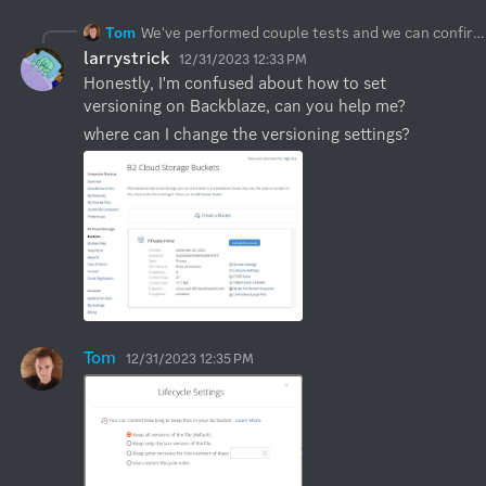
Tom
We've performed couple tests and we can confirm there is an issue with Synology delete which will be resolved in a next release (couple days). We haven't noticed any issues with Backblaze delete regardless of versioning settings.
larrystrick
12/31/2023 12:33 PM
Honestly, I'm confused about how to set 
versioning on Backblaze, can you help me?
where can I change the versioning settings?
Tom
12/31/2023 12:35 PM