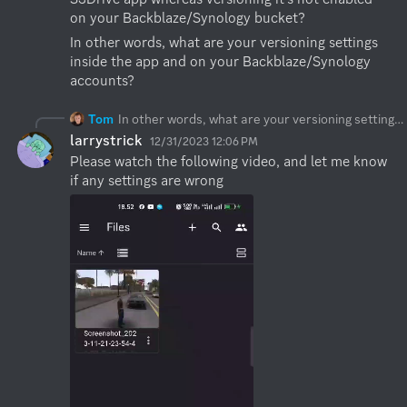
on your Backblaze/Synology bucket?
In other words, what are your versioning settings 
inside the app and on your Backblaze/Synology 
accounts?
Tom
In other words, what are your versioning settings inside the app and on your Backblaze/Synology accounts?
larrystrick
12/31/2023 12:06 PM
Please watch the following video, and let me know 
if any settings are wrong