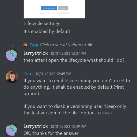
Lifecycle settings
It's enabled by default
Click to see attachment
🖼️
Tom
larrystrick
12/31/2023 12:37 PM
then after I open the lifecycle what should I do?
Tom
12/31/2023 12:45 PM
If you want to enable versioning you don't need to 
do anything. It shall be enabled by default (first 
option).

If you want to disable versioning use: "Keep only 
the last version of the file" option.
(edited)
larrystrick
12/31/2023 12:49 PM
OK, thanks for the answer