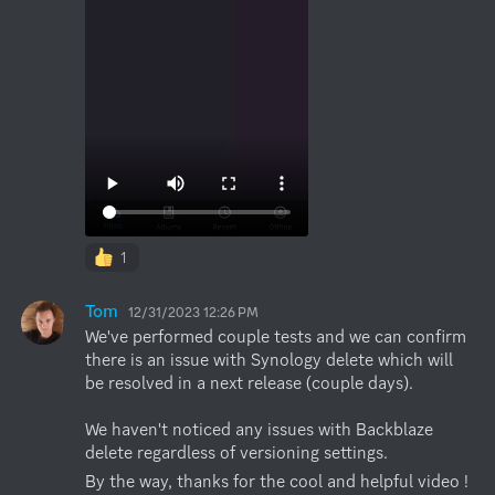
1
Tom
12/31/2023 12:26 PM
We've performed couple tests and we can confirm 
there is an issue with Synology delete which will 
be resolved in a next release (couple days). 

We haven't noticed any issues with Backblaze 
delete regardless of versioning settings.
By the way, thanks for the cool and helpful video !