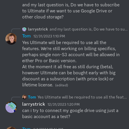
and my last question is, Do we have to subscribe 
to Ultimate if we want to use Google Drive or 
other cloud storage?
larrystrick
and my last question is, Do we have to subscribe to Ultimate if we want to use Google Drive or other cloud storage?
Tom
12/31/2023 1:10 PM
Yes Ultimate will be required to use all the 
features. We're still working on billing specifics, 
perhaps single non-S3 account will be allowed in 
either Pro or Basic version.

At the moment it all free as still during (beta), 
however Ultimate can be bought early with big 
discount as a subscription (with price lock) or 
lifetime license.
(edited)
Tom
Yes Ultimate will be required to use all the features. We're still working on billing specifics, perhaps single non-S3 account will be allowed in either Pro or Basic version. At the moment it all free as still during (beta), however Ultimate can be bought early with big discount as a subscription (with price lock) or lifetime license.
larrystrick
12/31/2023 1:20 PM
can i try to connect my google drive using just a 
basic account as a test?