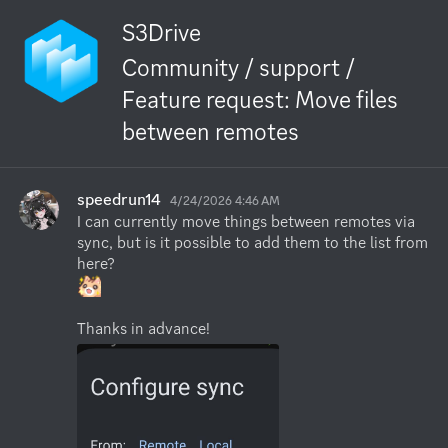
S3Drive
Community / support /
Feature request: Move files
between remotes
speedrun14
4/24/2026 4:46 AM
I can currently move things between remotes via 
sync, but is it possible to add them to the list from 
Thanks in advance!