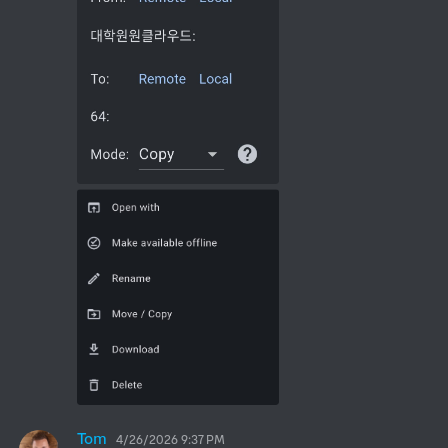
Tom
4/26/2026 9:37 PM