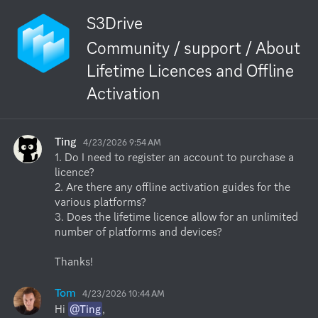
S3Drive
Community / support / About
Lifetime Licences and Offline
Activation
Ting
4/23/2026 9:54 AM
1. Do I need to register an account to purchase a 
licence?

2. Are there any offline activation guides for the 
various platforms?

3. Does the lifetime licence allow for an unlimited 
number of platforms and devices?

Thanks!
Tom
4/23/2026 10:44 AM
Hi 
@Ting
,
