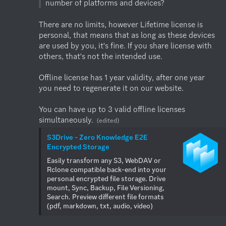
There are no limits, however Lifetime license is 
personal, that means that as long as these devices 
are used by you, it's fine. If you share license with 
others, that's not the intended use.

Offline license has 1 year validity, after one year 
you need to regenerate it on our website. 

You can have up to 3 valid offline licenses 
simultaneously.
(edited)
S3Drive - Zero Knowledge E2E 
Encrypted Storage
Easily transform any S3, WebDAV or 
Rclone compatible back-end into your 
personal encrypted file storage. Drive 
mount, Sync, Backup, File Versioning, 
Search. Preview different file formats 
(pdf, markdown, txt, audio, video)