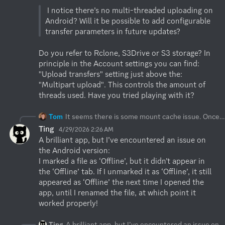
 I notice there’s no multi-threaded uploading on 
Android? Will it be possible to add configurable 
Do you refer to Rclone, S3Drive or S3 storage? In 
principle in the Account settings you can find: 
"Upload transfers" setting just above the: 
"Multipart upload". This controls the amount of 
threads used. Have you tried playing with it?
Tom
It seems there is some mount cache issue. Once you delete some mounts and they do not appear, you can visit: "Global settings" where you can toggle off/on: "Enable mount". This is a global setting which would recreate the mounts in the Files app. We'll add your report to our bug list, so mount refresh happens automatically during remote delete.
Ting
4/29/2026 2:26 AM
A brilliant app, but I’ve encountered an issue on 
the Android version:

I marked a file as ‘Offline’, but it didn’t appear in 
the ‘Offline’ tab. If I unmarked it as ‘Offline’, it still 
appeared as ‘Offline’ the next time I opened the 
app, until I renamed the file, at which point it 
worked properly!
Ting
A brilliant app, but I’ve encountered an issue on the Android version: I marked a file as ‘Offline’, but it didn’t appear in the ‘Offline’ tab. If I unmarked it as ‘Offline’, it still appeared as ‘Offline’ the next time I opened the app, until I renamed the file, at which point it worked properly!