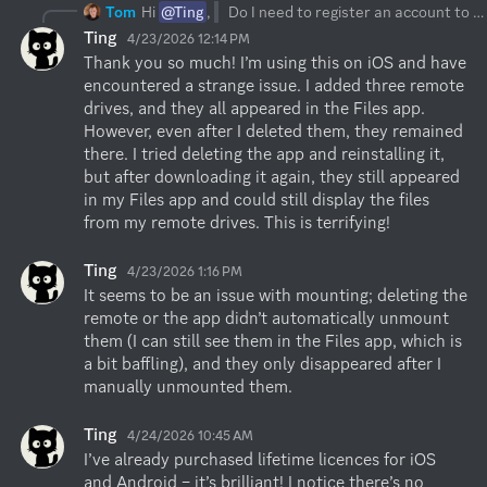
Tom
Hi
@Ting
,
Do I need to register an account to purchase a licence?
Ting
4/23/2026 12:14 PM
Thank you so much! I’m using this on iOS and have 
encountered a strange issue. I added three remote 
drives, and they all appeared in the Files app. 
However, even after I deleted them, they remained 
there. I tried deleting the app and reinstalling it, 
but after downloading it again, they still appeared 
in my Files app and could still display the files 
from my remote drives. This is terrifying!
Ting
4/23/2026 1:16 PM
It seems to be an issue with mounting; deleting the 
remote or the app didn’t automatically unmount 
them (I can still see them in the Files app, which is 
a bit baffling), and they only disappeared after I 
manually unmounted them.
Ting
4/24/2026 10:45 AM
I’ve already purchased lifetime licences for iOS 
and Android – it’s brilliant! I notice there’s no 