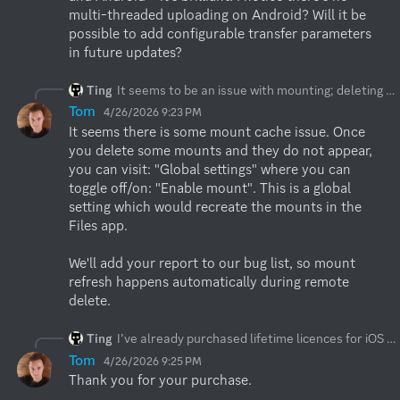
multi-threaded uploading on Android? Will it be 
possible to add configurable transfer parameters 
in future updates?
Ting
It seems to be an issue with mounting; deleting the remote or the app didn’t automatically unmount them (I can still see them in the Files app, which is a bit baffling), and they only disappeared after I manually unmounted them.
Tom
4/26/2026 9:23 PM
It seems there is some mount cache issue. Once 
you delete some mounts and they do not appear, 
you can visit: "Global settings" where you can 
toggle off/on: "Enable mount". This is a global 
setting which would recreate the mounts in the 
Files app.

We'll add your report to our bug list, so mount 
refresh happens automatically during remote 
delete.
Ting
I’ve already purchased lifetime licences for iOS and Android – it’s brilliant! I notice there’s no multi-threaded uploading on Android? Will it be possible to add configurable transfer parameters in future updates?
Tom
4/26/2026 9:25 PM
Thank you for your purchase. 
