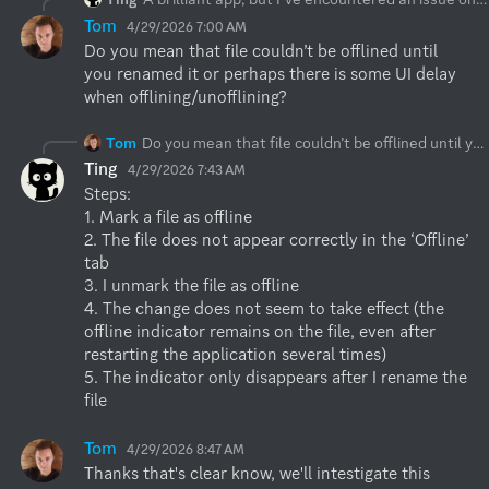
Tom
4/29/2026 7:00 AM
Do you mean that file couldn’t be offlined until 
you renamed it or perhaps there is some UI delay 
when offlining/unofflining?
Tom
Do you mean that file couldn’t be offlined until you renamed it or perhaps there is some UI delay when offlining/unofflining?
Ting
4/29/2026 7:43 AM
Steps:

1. Mark a file as offline

2. The file does not appear correctly in the ‘Offline’ 
tab

3. I unmark the file as offline

4. The change does not seem to take effect (the 
offline indicator remains on the file, even after 
restarting the application several times)

5. The indicator only disappears after I rename the 
file
Tom
4/29/2026 8:47 AM
Thanks that's clear know, we'll intestigate this 