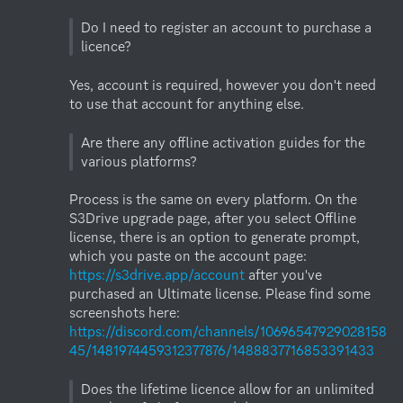
Do I need to register an account to purchase a 
Yes, account is required, however you don't need 
to use that account for anything else.

Are there any offline activation guides for the 
Process is the same on every platform. On the 
S3Drive upgrade page, after you select Offline 
license, there is an option to generate prompt, 
which you paste on the account page: 
https://s3drive.app/account
 after you've 
purchased an Ultimate license. Please find some 
screenshots here: 
https://discord.com/channels/10696547929028158
45/1481974459312377876/1488837716853391433
Does the lifetime licence allow for an unlimited 